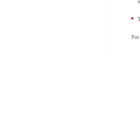
m
T
For