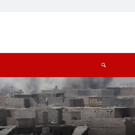
Search