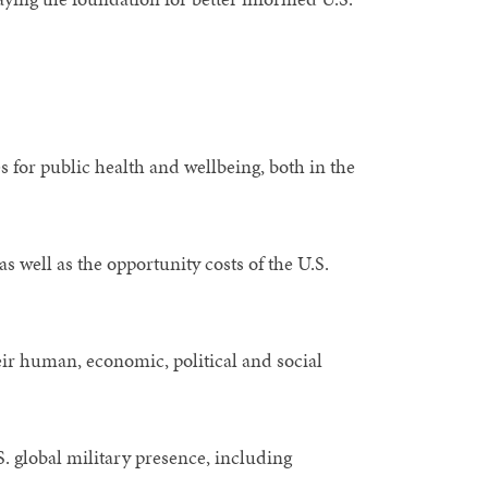
 for public health and wellbeing, both in the
as well as the opportunity costs of the U.S.
eir human, economic, political and social
. global military presence, including