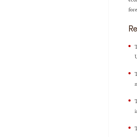
for
Re
T
U
T
m
T
i
T