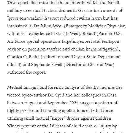
This report illustrates that the manner in which the Israeli
military uses small tactical drones in Gaza as instruments of
“precision warfare” has not reduced civilian harm but has
intensified it. Dr. Mimi Syed, (Emergency Medicine Physician
with direct experience in Gaza), Wes J. Bryant (Former U.S.
Air Force special operations targeting expert and Pentagon
advisor on precision warfare and civilian harm mitigation),
Charles O. Blaha (retired former 32-year State Department
official) and Stephanie Savell (Director of Costs of War)
authored the report.
Medical imaging and forensic analysis of deaths and injuries
treated by co-author Dr. Syed and her colleagues in Gaza
between August and September 2024 suggest a pattern of
highly precise and troubling applications of lethal force
utilizing small tactical “sniper” drones against children.
Ninety percent of the 18 cases of child death or injury by