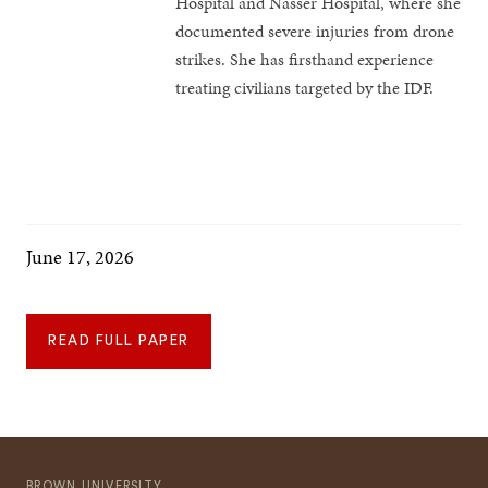
Hospital and Nasser Hospital, where she
documented severe injuries from drone
strikes. She has firsthand experience
treating civilians targeted by the IDF.
June 17, 2026
READ FULL PAPER
BROWN UNIVERSITY