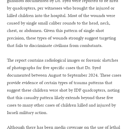
gunshots documented by Dr. Syed were reported to be fired
by quadcopters, per witnesses who brought the injured or
killed children into the hospital. Most of the wounds were
caused by single small caliber rounds to the head, neck,
chest, or abdomen. Given this pattern of single-shot
precision, these types of wounds strongly suggest targeting
that fails to discriminate civilians from combatants.
The report contains radiological images or forensic sketches
of photographs for five specific cases that Dr. Syed
documented between August to September 2024. These cases
provide evidence of certain types of trauma patterns that
suggest these children were shot by IDF quadcopters, noting
that this casualty pattern likely extends beyond these five
cases to many other cases of children killed and injured by
Israeli military action.
Although there has been media coverage on the use of lethal