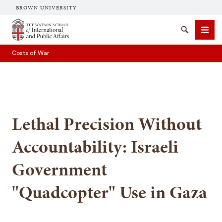
BROWN UNIVERSITY
Brown University
Search
Men
Costs of War
Lethal Precision Without
SEARCH
Accountability: Israeli
Government
"Quadcopter" Use in Gaza