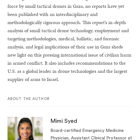
force by small tactical drones in Gaza, no reports have yet
been published with an interdisciplinary and
methodologically rigorous approach. This report’s in-depth
analysis of small tactical drone technology, employment and
targeting methodologies, medical, ballistic, and forensic
analysis, and legal implications of their use in Gaza sheds
new light on this pressing international issue of civilian harm
in armed conflict. It also includes recommendations to the
U.S. as a global leader in drone technologies and the largest
supplier of arms to Israel.
ABOUT THE AUTHOR
Mimi Syed
Board-certified Emergency Medicine
Physician, Assistant Clinical Professor at