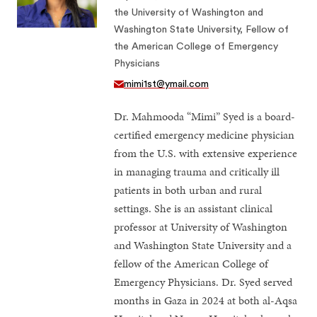
the University of Washington and
Washington State University, Fellow of
the American College of Emergency
Physicians
mimi1st@ymail.com
Dr. Mahmooda “Mimi” Syed is a board-
certified emergency medicine physician
from the U.S. with extensive experience
in managing trauma and critically ill
patients in both urban and rural
settings. She is an assistant clinical
professor at University of Washington
and Washington State University and a
fellow of the American College of
Emergency Physicians. Dr. Syed served
months in Gaza in 2024 at both al-Aqsa