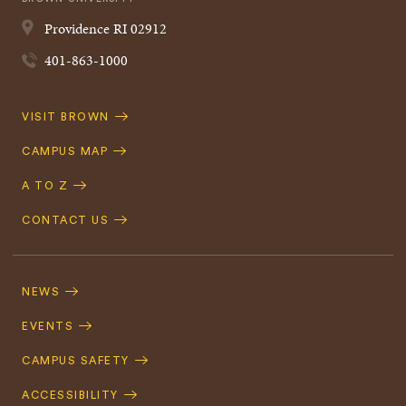
Providence
RI
02912
401-863-1000
Quick
VISIT BROWN
Navigation
CAMPUS MAP
A TO Z
CONTACT US
Footer
Navigation
NEWS
EVENTS
CAMPUS SAFETY
ACCESSIBILITY