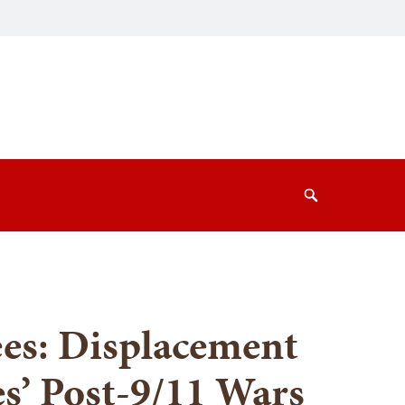
Search
es: Displacement
es’ Post-9/11 Wars