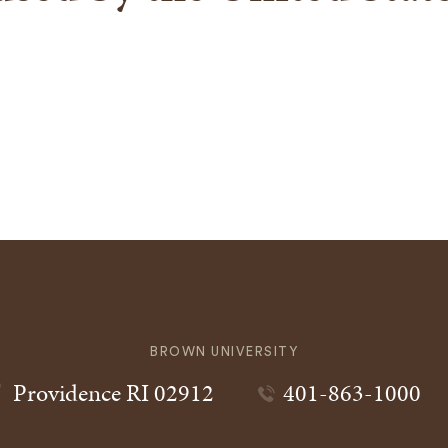
BROWN UNIVERSITY
Providence
RI
02912
401-863-1000