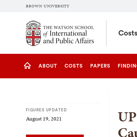
BROWN UNIVERSITY
Brown University
Costs
Site
ABOUT
COSTS
PAPERS
FINDI
Navigation
HOME
UP
FIGURES UPDATED
August 19, 2021
Cau