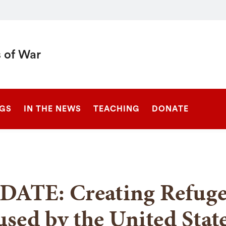
 of War
SEARCH
NGS
IN THE NEWS
TEACHING
DONATE
DATE: Creating Refuge
sed by the United Stat