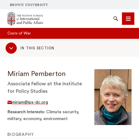
BROWN UNIVERSITY
Brown University
Search
Men
Costs of War
Sub
IN THIS SECTION
Navigation
Miriam Pemberton
Associate Fellow at the Institute
SEARCH
for Policy Studies
miriam@ips-dc.org
Research Interests
Climate security,
military, economy, environment
BIOGRAPHY