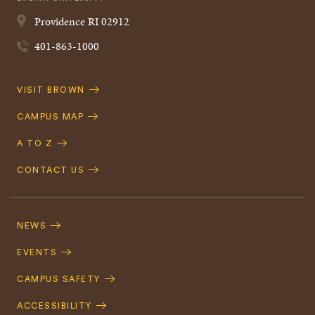
Providence
RI
02912
401-863-1000
Quick
VISIT BROWN
Navigation
CAMPUS MAP
A TO Z
CONTACT US
Footer
Navigation
NEWS
EVENTS
CAMPUS SAFETY
ACCESSIBILITY