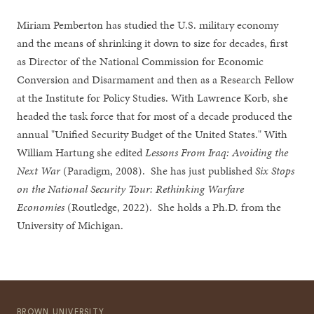
Miriam Pemberton has studied the U.S. military economy
and the means of shrinking it down to size for decades, first
as Director of the National Commission for Economic
Conversion and Disarmament and then as a Research Fellow
at the Institute for Policy Studies. With Lawrence Korb, she
headed the task force that for most of a decade produced the
annual "Unified Security Budget of the United States." With
William Hartung she edited
Lessons From Iraq: Avoiding the
Next War
(Paradigm, 2008). She has just published
Six Stops
on the National Security Tour: Rethinking Warfare
Economies
(Routledge, 2022). She holds a Ph.D. from the
University of Michigan.
BROWN UNIVERSITY