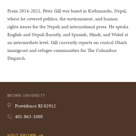
From 2014-2021, Peter Gill was based in Kathmandu, Nepal,
where he covered politics, the environment, and human
rights issues for the Nepali and international press. He speaks
English and Nepali fluently, and Spanish, Hindi, and Wolof at
an intermediate level. Gill currently reports on central Ohio’s
immigrant and refugee communities for The Columbus
Dispatch.
BROWN UNIVERSITY
Providence
RI
02912
401-863-1000
Quick
VISIT BROWN