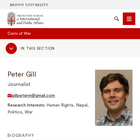
BROWN UNIVERSITY
Brown University
Search
Men
Costs of War
Sub
IN THIS SECTION
Navigation
Peter Gill
Journalist
SEARCH
gillpeterm@gmail.com
Research Interests
Human Rights, Nepal,
Politics, War
BIOGRAPHY