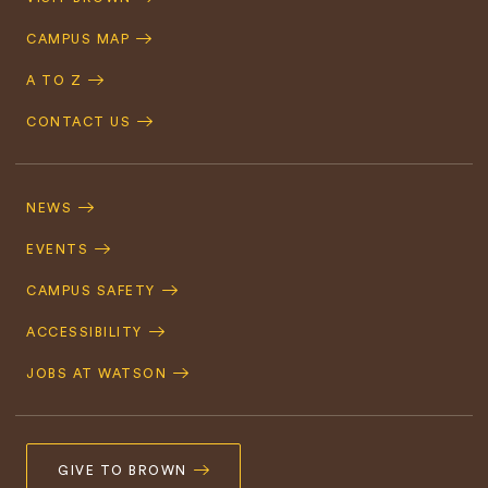
Navigation
CAMPUS MAP
A TO Z
CONTACT US
Footer
Navigation
NEWS
EVENTS
CAMPUS SAFETY
ACCESSIBILITY
JOBS AT WATSON
GIVE TO BROWN