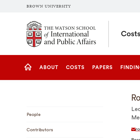
BROWN UNIVERSITY
Brown University
Costs
Site
ABOUT
COSTS
PAPERS
FINDI
Navigation
HOME
Ro
Sub
Lec
People
Navigation
Med
ro
Contributors
Rese