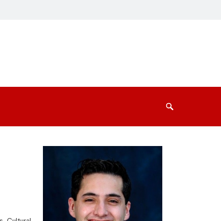
Search
s, Cultural