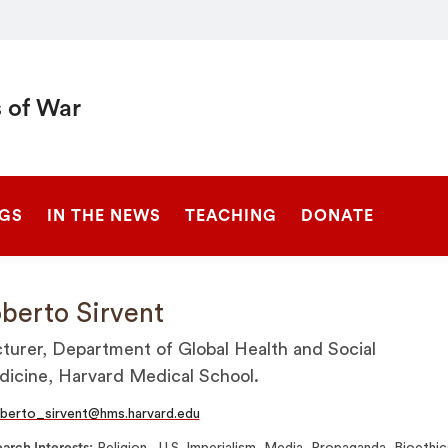
 of War
SEARCH
NGS
IN THE NEWS
TEACHING
DONATE
berto Sirvent
turer, Department of Global Health and Social
icine, Harvard Medical School.
berto_sirvent@hms.harvard.edu
arch Interests
Religion , U.S. Imperialism, Media, Propaganda, Bioethic