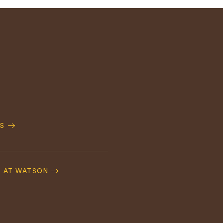
S
S AT WATSON