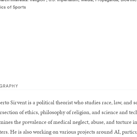
tics of Sports
OGRAPHY
erto Sirvent is a political theorist who studies race, law, and
ersection of ethics, philosophy of religion, and science and t
mines the prevalence of medical neglect, abuse, and torture 
ters. He is also working on various projects around AI, particu