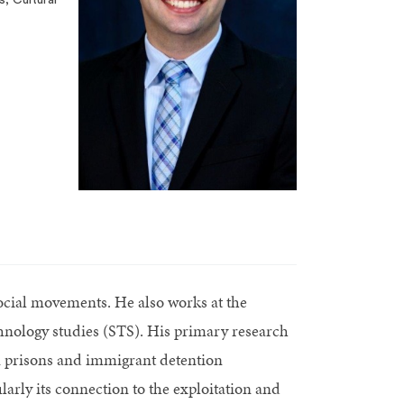
 social movements. He also works at the
echnology studies (STS). His primary research
in prisons and immigrant detention
larly its connection to the exploitation and