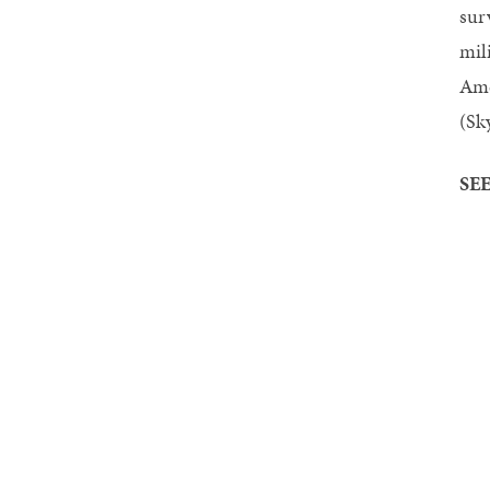
sur
mil
Ame
(Sk
SEE