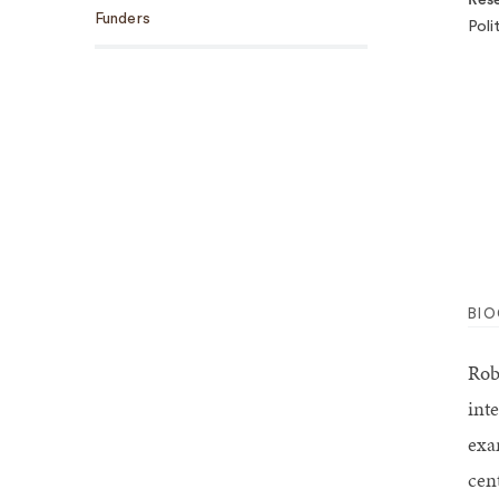
Funders
Poli
BI
Rob
int
exa
cen