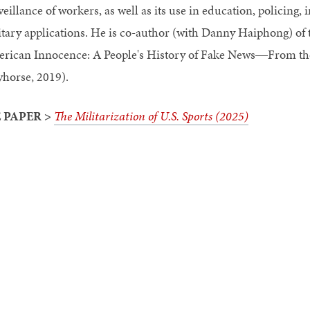
veillance of workers, as well as its use in education, policing
itary applications. He is co-author (with Danny Haiphong) o
rican Innocence: A People's History of Fake News―From the
yhorse, 2019).
 PAPER >
The Militarization of U.S. Sports (2025)