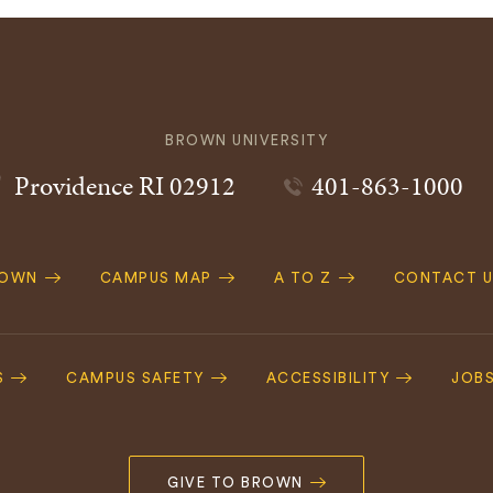
BROWN UNIVERSITY
Providence
RI
02912
401-863-1000
ROWN
CAMPUS MAP
A TO Z
CONTACT U
ation
S
CAMPUS SAFETY
ACCESSIBILITY
JOB
GIVE TO BROWN