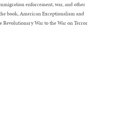
, immigration enforcement, war, and other
f the book, American Exceptionalism and
 Revolutionary War to the War on Terror