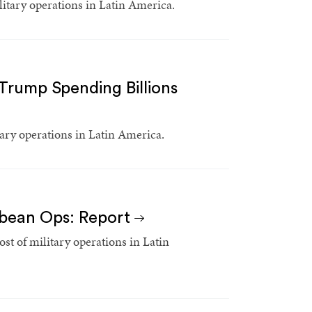
litary operations in Latin America.
rump Spending Billions
ary operations in Latin America.
bbean Ops: Report
st of military operations in Latin