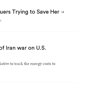
cuers Trying to Save Her
.
of Iran war on U.S.
tive to track the energy costs to