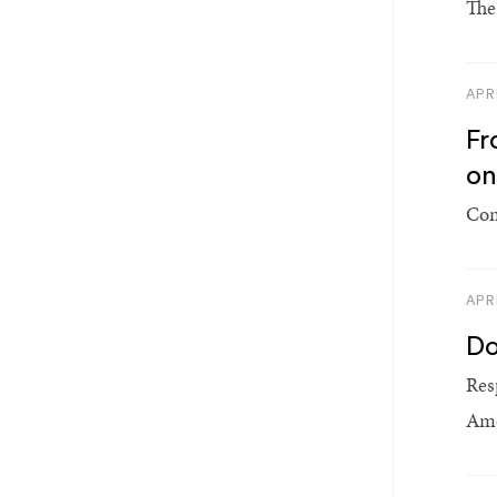
The
APR
Fr
on
Com
APR
Do
Res
Ame