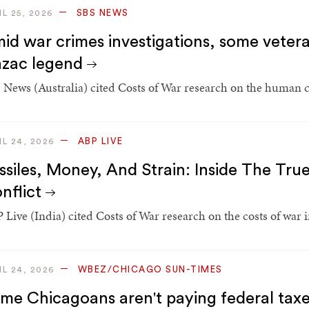
SBS NEWS
IL 25, 2026
id war crimes investigations, some vetera
zac legend
 News (Australia) cited Costs of War research on the human co
ABP LIVE
IL 24, 2026
ssiles, Money, And Strain: Inside The Tru
nflict
 Live (India) cited Costs of War research on the costs of war i
WBEZ/CHICAGO SUN-TIMES
IL 24, 2026
me Chicagoans aren't paying federal taxe