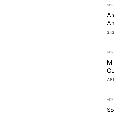
APR
Am
An
SBS
APR
Mi
Co
ABP
APR
So