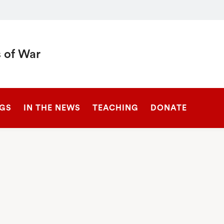
 of War
SEARCH
NGS
IN THE NEWS
TEACHING
DONATE