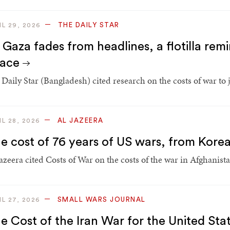
THE DAILY STAR
IL 29, 2026
 Gaza fades from headlines, a flotilla remi
eace
Daily Star (Bangladesh) cited research on the costs of war to j
AL JAZEERA
IL 28, 2026
e cost of 76 years of US wars, from Korea
Jazeera cited Costs of War on the costs of the war in Afghanist
SMALL WARS JOURNAL
IL 27, 2026
e Cost of the Iran War for the United Stat