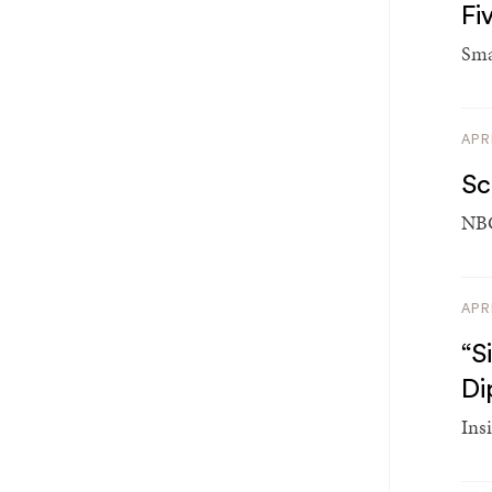
Fi
Sma
APR
Sc
NBC
APR
“S
Di
Insi