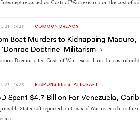
 Intercept reported on Costs of War research on the cost of mi
COMMON DREAMS
IL 23, 2026
om Boat Murders to Kidnapping Maduro, T
 ‘Donroe Doctrine’ Militarism
mon Dreams cited Costs of War research on the cost of milit
RESPONSIBLE STATECRAFT
IL 23, 2026
D Spent $4.7 Billion For Venezuela, Cari
ponsible Statecraft reported on Costs of War research on the co
rica.