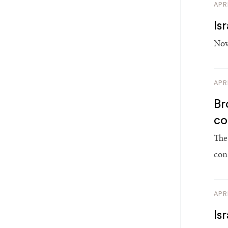
APR
Is
Nov
APR
Br
co
The
con
APR
Is