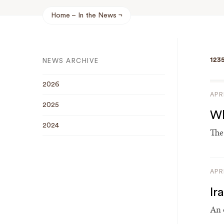
Home
In the News
Breadcrumb
123
NEWS ARCHIVE
2026
APR
2025
Wh
2024
The
APR
Ir
An 