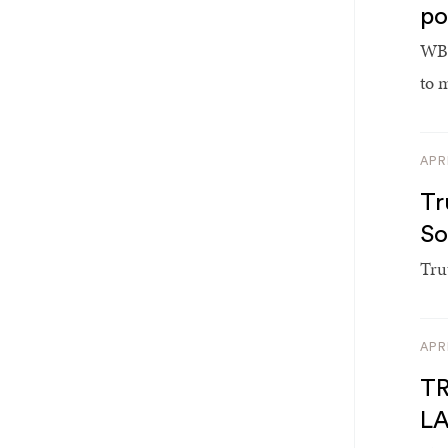
po
WBE
to 
APR
Tr
So
Tru
APR
TR
L