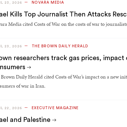
NOVARA MEDIA
IL 23, 2026
rael Kills Top Journalist Then Attacks Res
ara Media cited Costs of War on the costs of war to journalists
THE BROWN DAILY HERALD
IL 23, 2026
own researchers track gas prices, impact 
nsumers
 Brown Daily Herald cited Costs of War’s impact on a new initia
sumers of war in Iran.
EXECUTIVE MAGAZINE
IL 22, 2026
rael and Palestine