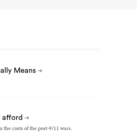
Really Means
t afford
 the costs of the post-9/11 wars.