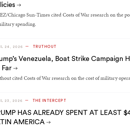
licies
Z/Chicago Sun-Times cited Costs of War research on the port
military spending.
TRUTHOUT
IL 24, 2026
ump’s Venezuela, Boat Strike Campaign Ha
 Far
thout cited Costs of War research on the cost of military oper
THE INTERCEPT
IL 23, 2026
UMP HAS ALREADY SPENT AT LEAST $4
ATIN AMERICA