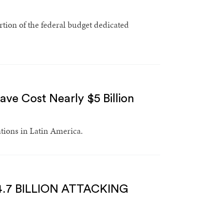
ion of the federal budget dedicated
ve Cost Nearly $5 Billion
ations in Latin America.
.7 BILLION ATTACKING