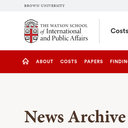
BROWN UNIVERSITY
Brown University
Costs
Site
ABOUT
COSTS
PAPERS
FINDI
Navigation
HOME
News Archive