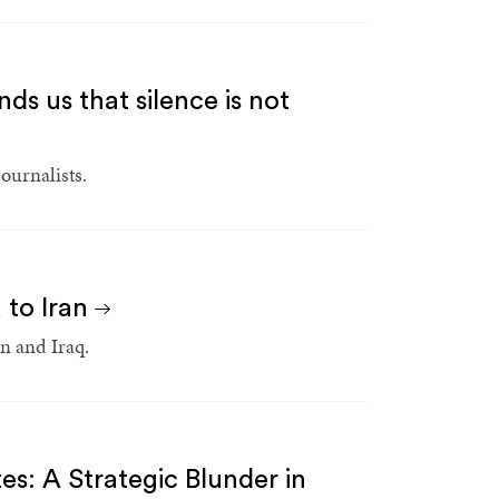
nds us that silence is not
ournalists.
 to Iran
an and Iraq.
es: A Strategic Blunder in