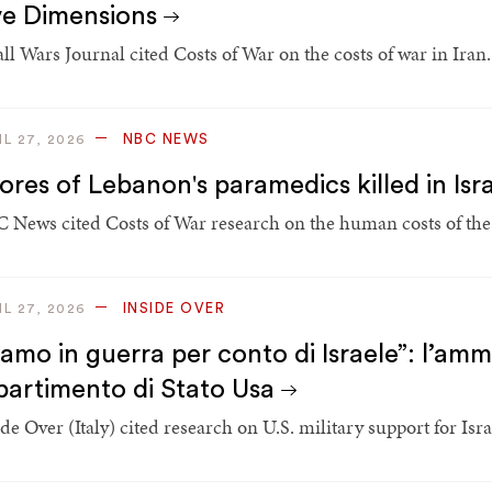
ve Dimensions
ll Wars Journal cited Costs of War on the costs of war in Iran.
NBC NEWS
IL 27, 2026
ores of Lebanon's paramedics killed in Isr
 News cited Costs of War research on the human costs of the
INSIDE OVER
IL 27, 2026
iamo in guerra per conto di Israele”: l’amm
partimento di Stato Usa
de Over (Italy) cited research on U.S. military support for Israe