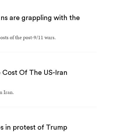
ns are grappling with the
sts of the post-9/11 wars.
e Cost Of The US-Iran
n Iran.
s in protest of Trump