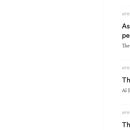
APR
As
p
The 
APR
Th
Al 
APR
Th