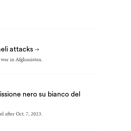
aeli attacks
 war in Afghanistan.
issione nero su bianco del
l after Oct. 7, 2023.