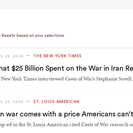
5
Results based on your selections.
THE NEW YORK TIMES
IL 29, 2026
at $25 Billion Spent on the War in Iran 
 New York Times interviewed Costs of War’s Stephanie Savell.
ST. LOUIS AMERICAN
IL 29, 2026
an war comes with a price Americans can’
op-ed in the St. Louis American cited Costs of War research on