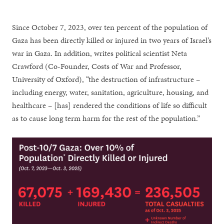
Since October 7, 2023, over ten percent of the population of
Gaza has been directly killed or injured in two years of Israel’s
war in Gaza. In addition, writes political scientist Neta
Crawford (Co-Founder, Costs of War and Professor,
University of Oxford), “the destruction of infrastructure –
including energy, water, sanitation, agriculture, housing, and
healthcare – [has] rendered the conditions of life so difficult
as to cause long term harm for the rest of the population.”