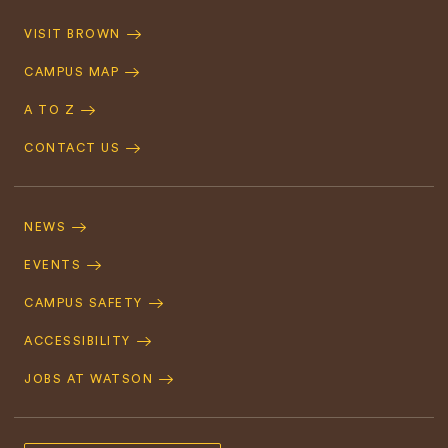
Quick
VISIT BROWN
Navigation
CAMPUS MAP
A TO Z
CONTACT US
Footer
Navigation
NEWS
EVENTS
CAMPUS SAFETY
ACCESSIBILITY
JOBS AT WATSON