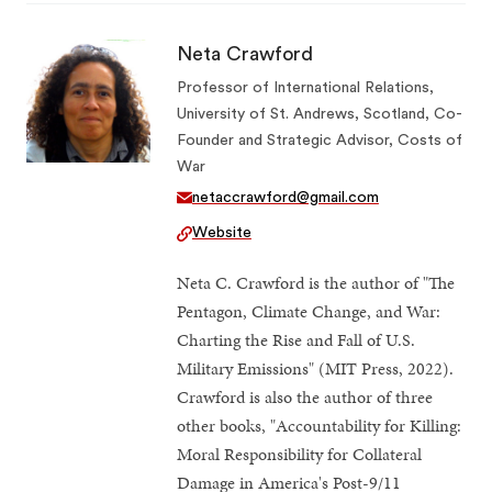
Neta Crawford
Professor of International Relations,
University of St. Andrews, Scotland, Co-
Founder and Strategic Advisor, Costs of
War
netaccrawford@gmail.com
Website
Neta C. Crawford is the author of "The
Pentagon, Climate Change, and War:
Charting the Rise and Fall of U.S.
Military Emissions" (MIT Press, 2022).
Crawford is also the author of three
other books, "Accountability for Killing:
Moral Responsibility for Collateral
Damage in America's Post-9/11