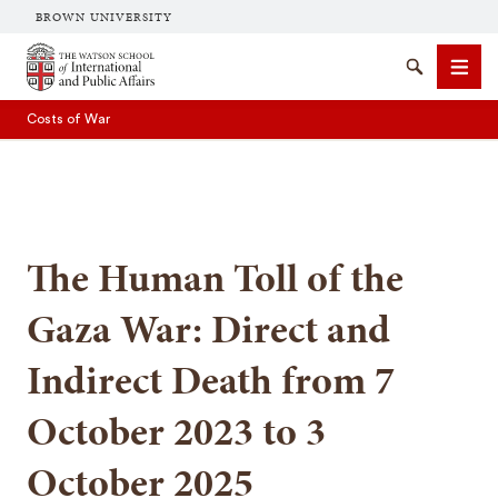
BROWN UNIVERSITY
Brown University
Search
Men
Costs of War
The Human Toll of the
SEARCH
Gaza War: Direct and
Indirect Death from 7
October 2023 to 3
October 2025