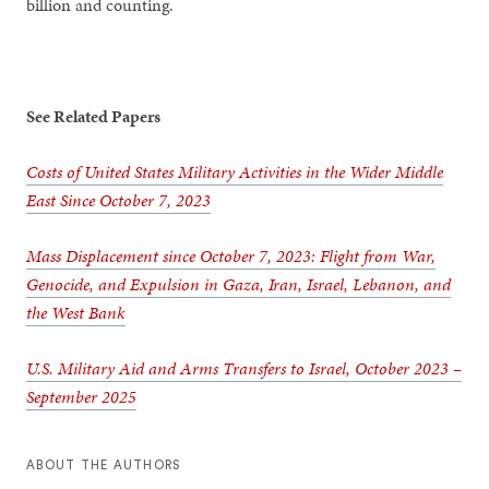
billion and counting.
See Related Papers
Costs of United States Military Activities in the Wider Middle
East Since October 7, 2023
Mass Displacement since October 7, 2023: Flight from War,
Genocide, and Expulsion in Gaza, Iran, Israel, Lebanon, and
the West Bank
U.S. Military Aid and Arms Transfers to Israel, October 2023 –
September 2025
ABOUT THE AUTHORS