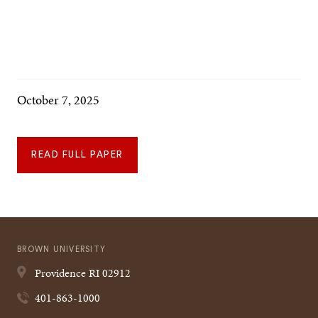
October 7, 2025
READ FULL PAPER
BROWN UNIVERSITY
Providence
RI
02912
401-863-1000