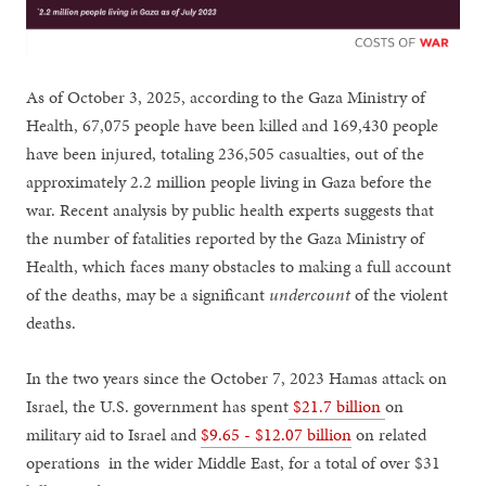
As of October 3, 2025, according to the Gaza Ministry of
Health, 67,075 people have been killed and 169,430 people
have been injured, totaling 236,505 casualties, out of the
approximately 2.2 million people living in Gaza before the
war. Recent analysis by public health experts suggests that
the number of fatalities reported by the Gaza Ministry of
Health, which faces many obstacles to making a full account
of the deaths, may be a significant
undercount
of the violent
deaths.
In the two years since the October 7, 2023 Hamas attack on
Israel, the U.S. government has spent
$21.7 billion
on
military aid to Israel and
$9.65 - $12.07 billion
on related
operations in the wider Middle East, for a total of over $31