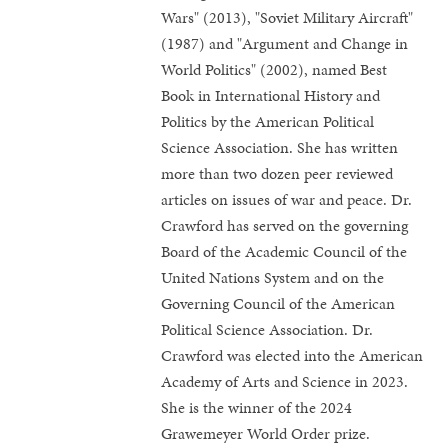
Wars" (2013), "Soviet Military Aircraft"
(1987) and "Argument and Change in
World Politics" (2002), named Best
Book in International History and
Politics by the American Political
Science Association. She has written
more than two dozen peer reviewed
articles on issues of war and peace. Dr.
Crawford has served on the governing
Board of the Academic Council of the
United Nations System and on the
Governing Council of the American
Political Science Association. Dr.
Crawford was elected into the American
Academy of Arts and Science in 2023.
She is the winner of the 2024
Grawemeyer World Order prize.