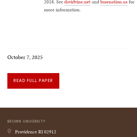
2018. See
davidvine.net
and
basenation.us
for
more information.
October 7, 2025
READ FULL PAPER
BROWN UNIVERSITY
Providence
RI
02912