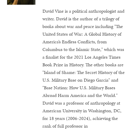
David Vine is a political anthropologist and
writer. David is the author of a trilogy of
books about war and peace including "The
United States of War: A Global History of
America’s Endless Conflicts, from
Columbus to the Islamic State," which was
a finalist for the 2021 Los Angeles Times
Book Prize in History. The other books are
"Island of Shame: The Secret History of the
U.S. Military Base on Diego Garcia" and
"Base Nation: How U.S. Military Bases
Abroad Harm America and the World."
David was a professor of anthropology at
American University in Washington, DC,
for 18 years (2006-2024), achieving the
rank of full professor in