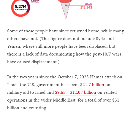
Some of these people have since returned home, while many
others have not. (This figure does not include Syria and
Yemen, where still more people have been displaced, but
there is a lack of data documenting how the post-10/7 wars
have caused displacement.)
In the two years since the October 7, 2023 Hamas attack on
Israel, the U.S. government has spent
$21.7 billion
on
military aid to Israel and
$9.65 - $12.07 billion
on related
operations in the wider Middle East, for a total of over $31
billion and counting.