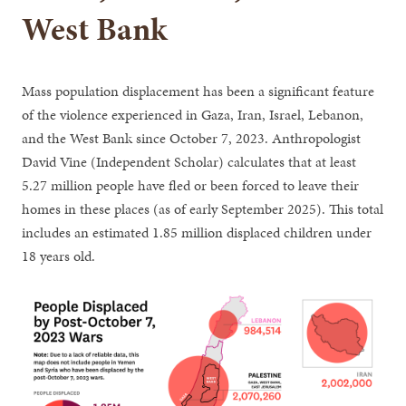
West Bank
Mass population displacement has been a significant feature
of the violence experienced in Gaza, Iran, Israel, Lebanon,
and the West Bank since October 7, 2023. Anthropologist
David Vine (Independent Scholar) calculates that at least
5.27 million people have fled or been forced to leave their
homes in these places (as of early September 2025). This total
includes an estimated 1.85 million displaced children under
18 years old.