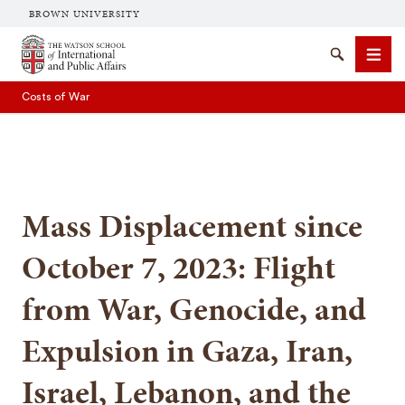
BROWN UNIVERSITY
Brown University
Search
Men
Costs of War
Mass Displacement since
SEARCH
October 7, 2023: Flight
from War, Genocide, and
Expulsion in Gaza, Iran,
Israel, Lebanon, and the