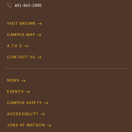
401-863-1000
Quick
VISIT BROWN
Navigation
CAMPUS MAP
A TO Z
CONTACT US
Footer
Navigation
NEWS
EVENTS
CAMPUS SAFETY
ACCESSIBILITY
JOBS AT WATSON