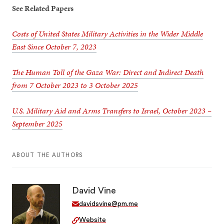
See Related Papers
Costs of United States Military Activities in the Wider Middle
East Since October 7, 2023
The Human Toll of the Gaza War: Direct and Indirect Death
from 7 October 2023 to 3 October 2025
U.S. Military Aid and Arms Transfers to Israel, October 2023 –
September 2025
ABOUT THE AUTHORS
David Vine
davidsvine@pm.me
Website