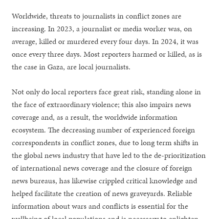
Worldwide, threats to journalists in conflict zones are
increasing. In 2023, a journalist or media worker was, on
average, killed or murdered every four days. In 2024, it was
once every three days. Most reporters harmed or killed, as is
the case in Gaza, are local journalists.
Not only do local reporters face great risk, standing alone in
the face of extraordinary violence; this also impairs news
coverage and, as a result, the worldwide information
ecosystem. The decreasing number of experienced foreign
correspondents in conflict zones, due to long term shifts in
the global news industry that have led to the de-prioritization
of international news coverage and the closure of foreign
news bureaus, has likewise crippled critical knowledge and
helped facilitate the creation of news graveyards. Reliable
information about wars and conflicts is essential for the
wellbeing of local populations and is necessary to enlighten