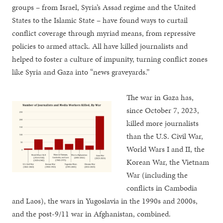
groups – from Israel, Syria’s Assad regime and the United
States to the Islamic State – have found ways to curtail
conflict coverage through myriad means, from repressive
policies to armed attack. All have killed journalists and
helped to foster a culture of impunity, turning conflict zones
like Syria and Gaza into “news graveyards.”
The war in Gaza has,
since October 7, 2023,
killed more journalists
than the U.S. Civil War,
World Wars I and II, the
Korean War, the Vietnam
War (including the
conflicts in Cambodia
and Laos), the wars in Yugoslavia in the 1990s and 2000s,
and the post-9/11 war in Afghanistan, combined.