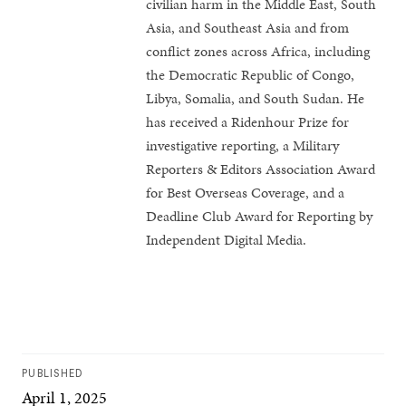
civilian harm in the Middle East, South
Asia, and Southeast Asia and from
conflict zones across Africa, including
the Democratic Republic of Congo,
Libya, Somalia, and South Sudan. He
has received a Ridenhour Prize for
investigative reporting, a Military
Reporters & Editors Association Award
for Best Overseas Coverage, and a
Deadline Club Award for Reporting by
Independent Digital Media.
PUBLISHED
April 1, 2025