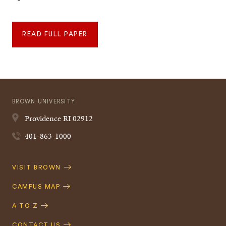
READ FULL PAPER
BROWN UNIVERSITY
Providence
RI
02912
401-863-1000
Quick
VISIT BROWN
Navigation
CAMPUS MAP
A TO Z
CONTACT US