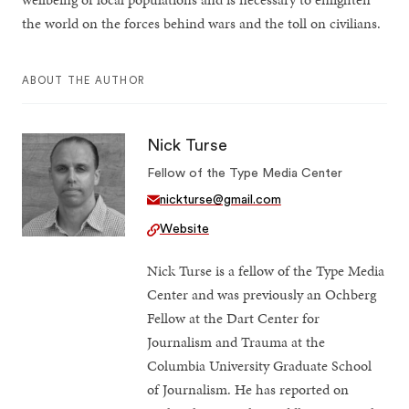
the world on the forces behind wars and the toll on civilians.
ABOUT THE AUTHOR
Nick Turse
Fellow of the Type Media Center
nickturse@gmail.com
Website
Nick Turse is a fellow of the Type Media
Center and was previously an Ochberg
Fellow at the Dart Center for
Journalism and Trauma at the
Columbia University Graduate School
of Journalism. He has reported on