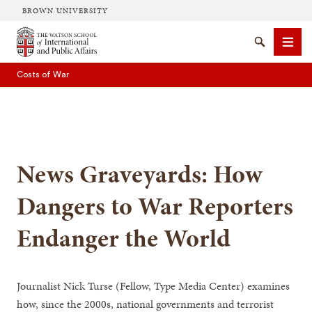
BROWN UNIVERSITY
Brown University
Search
Men
Costs of War
News Graveyards: How
SEARCH
Dangers to War Reporters
Endanger the World
Journalist Nick Turse (Fellow, Type Media Center) examines
how, since the 2000s, national governments and terrorist