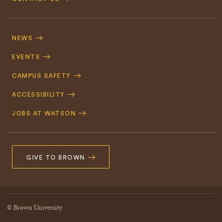
Footer
Navigation
NEWS
EVENTS
CAMPUS SAFETY
ACCESSIBILITY
JOBS AT WATSON
GIVE TO BROWN
© Brown University