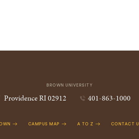
BROWN UNIVERSITY
Providence
RI
02912
401-863-1000
ROWN
CAMPUS MAP
A TO Z
CONTACT U
ation