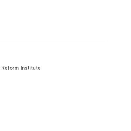
 Reform Institute