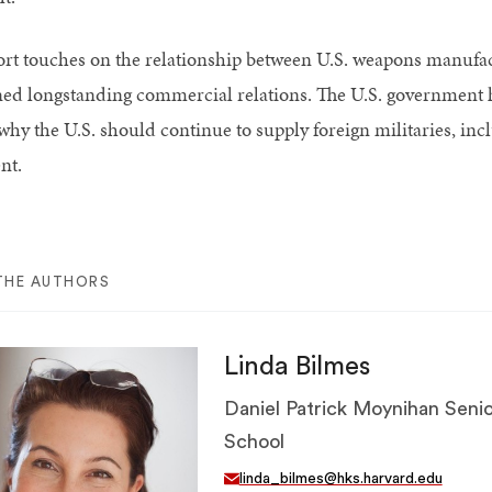
ort touches on the relationship between U.S. weapons manufa
ed longstanding commercial relations. The U.S. government ha
why the U.S. should continue to supply foreign militaries, inc
nt.
THE AUTHORS
Linda Bilmes
Daniel Patrick Moynihan Senio
School
linda_bilmes@hks.harvard.edu