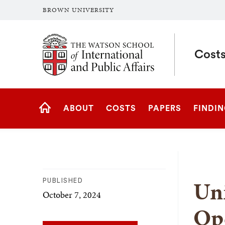
BROWN UNIVERSITY
Brown University
Costs
Site
ABOUT
COSTS
PAPERS
FINDI
Navigation
HOME
Uni
PUBLISHED
October 7, 2024
Ope