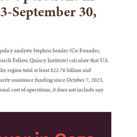
23-September 30,
 policy analysts Stephen Semler (Co-Founder,
rch Fellow, Quincy Institute) calculate that U.S.
he region total at least $22.76 billion and
urity assistance funding since October 7, 2023,
nal cost of operations, it does not include any