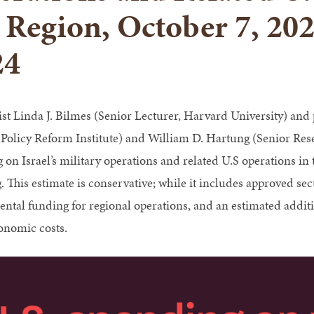
 Region, October 7, 20
24
t Linda J. Bilmes (Senior Lecturer, Harvard University) and
 Policy Reform Institute) and William D. Hartung (Senior Resea
on Israel’s military operations and related U.S operations in t
. This estimate is conservative; while it includes approved sec
ntal funding for regional operations, and an estimated additio
onomic costs.