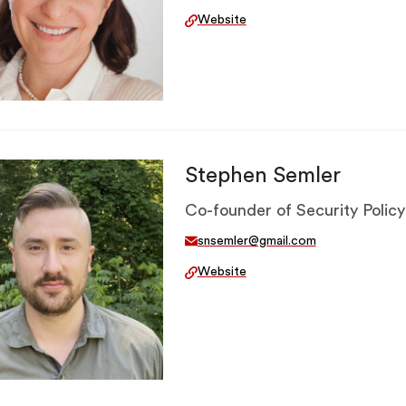
Website
Stephen Semler
Co-founder of Security Policy
snsemler@gmail.com
Website