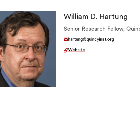
William D. Hartung
Senior Research Fellow, Quinc
hartung@quincyinst.org
Website