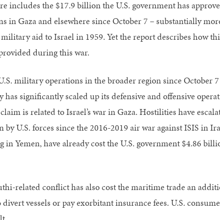
ure includes the $17.9 billion the U.S. government has approved
ns in Gaza and elsewhere since October 7 – substantially more
military aid to Israel in 1959. Yet the report describes how thi
provided during this war.
.S. military operations in the broader region since October 7 ar
y has significantly scaled up its defensive and offensive oper
claim is related to Israel’s war in Gaza. Hostilities have esca
 by U.S. forces since the 2016-2019 air war against ISIS in Ira
g in Yemen, have already cost the U.S. government $4.86 billio
thi-related conflict has also cost the maritime trade an addit
o divert vessels or pay exorbitant insurance fees. U.S. consum
lt.