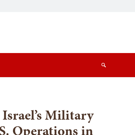
Search
Israel’s Military
S. Operations in