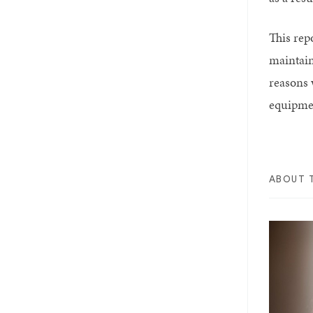
This rep
maintain
reasons 
equipme
ABOUT 