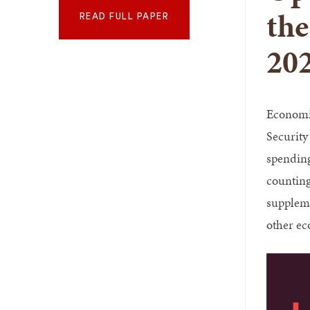
the
READ FULL PAPER
20
Economis
Security
spending 
counting
suppleme
other ec