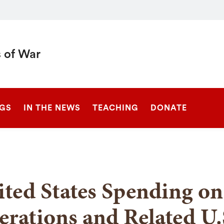
 of War
SEARCH
NGS
IN THE NEWS
TEACHING
DONATE
ted States Spending on 
rations and Related U.