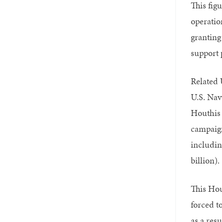
This fig
operatio
granting 
support 
Related U
U.S. Nav
Houthis 
campaign
includin
billion).
This Hou
forced t
as a resu