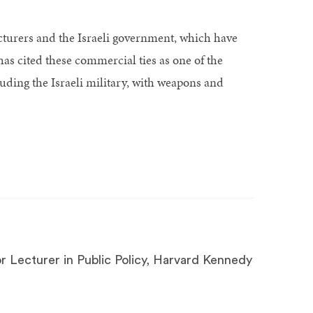
cturers and the Israeli government, which have
s cited these commercial ties as one of the
luding the Israeli military, with weapons and
r Lecturer in Public Policy, Harvard Kennedy