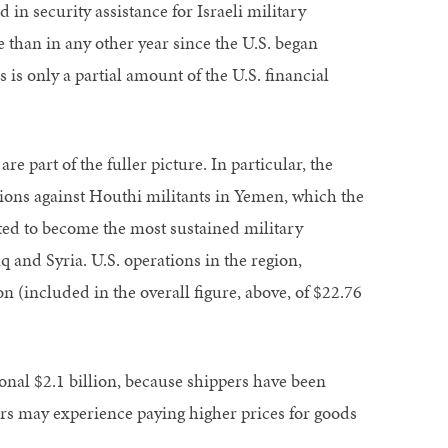
 in security assistance for Israeli military
 than in any other year since the U.S. began
s is only a partial amount of the U.S. financial
e part of the fuller picture. In particular, the
ations against Houthi militants in Yemen, which the
lated to become the most sustained military
q and Syria. U.S. operations in the region,
n (included in the overall figure, above, of $22.76
ional $2.1 billion, because shippers have been
ers may experience paying higher prices for goods