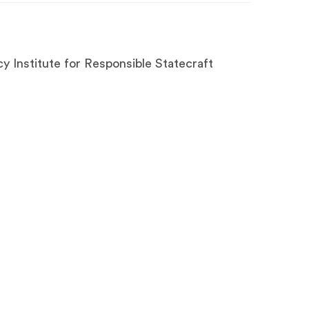
y Institute for Responsible Statecraft