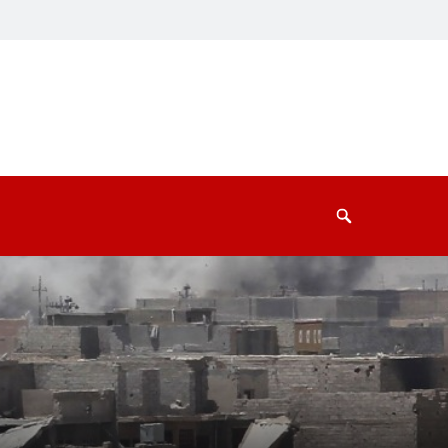
Search