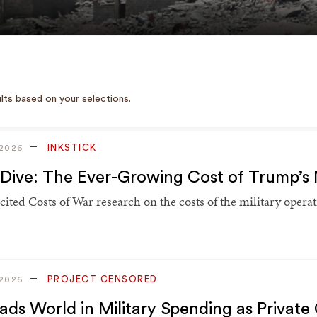
lts based on your selections.
INKSTICK
 2026
Dive: The Ever-Growing Cost of Trump’s 
 cited Costs of War research on the costs of the military oper
PROJECT CENSORED
 2026
ads World in Military Spending as Private