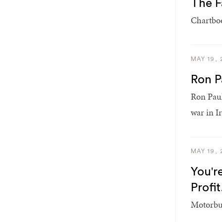
The F
Chartboo
MAY 19, 
Ron P
Ron Paul
war in I
MAY 19, 
You'r
Profit
Motorbuz