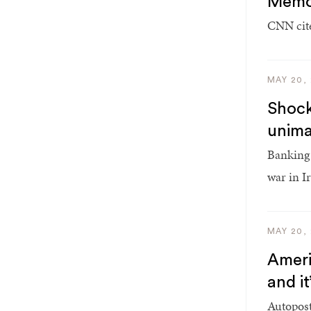
Memor
CNN cite
MAY 20,
Shock
unima
Banking 
war in I
MAY 20,
Americ
and i
Autopost