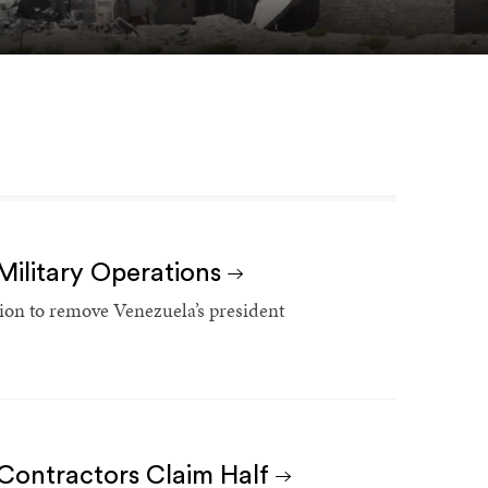
Military Operations
ation to remove Venezuela’s president
 Contractors Claim Half