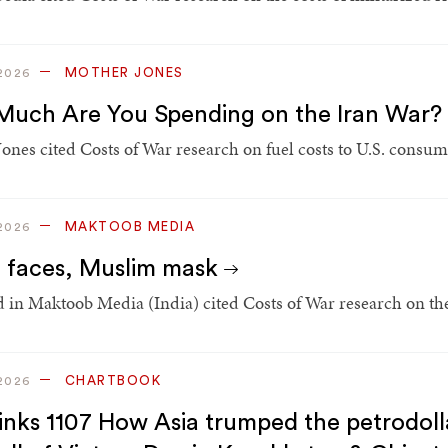
MOTHER JONES
2026
uch Are You Spending on the Iran War?
ones cited Costs of War research on fuel costs to U.S. consume
MAKTOOB MEDIA
2026
 faces, Muslim mask
 in Maktoob Media (India) cited Costs of War research on the
CHARTBOOK
2026
inks 1107 How Asia trumped the petrodollar