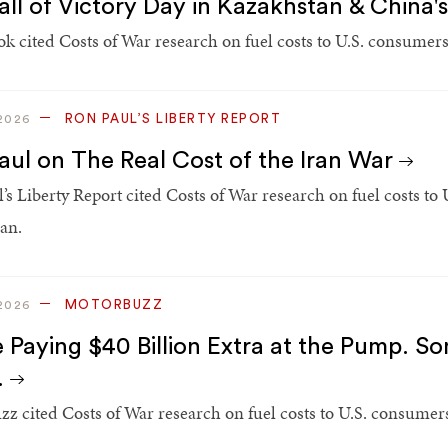
all of Victory Day in Kazakhstan & China
k cited Costs of War research on fuel costs to U.S. consumers 
RON PAUL’S LIBERTY REPORT
2026
aul on The Real Cost of the Iran War
’s Liberty Report cited Costs of War research on fuel costs to
ran.
MOTORBUZZ
2026
e Paying $40 Billion Extra at the Pump. So
.
z cited Costs of War research on fuel costs to U.S. consumers 