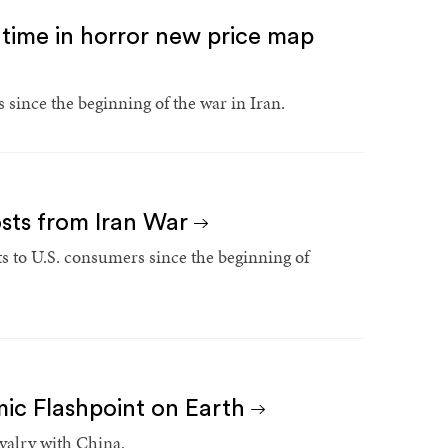
st time in horror new price map
 since the beginning of the war in Iran.
osts from Iran War
s to U.S. consumers since the beginning of
ic Flashpoint on Earth
ivalry with China.