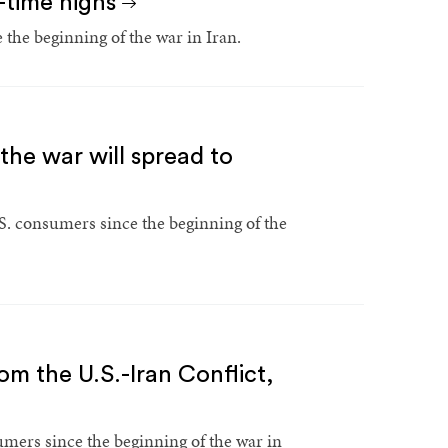
l-time highs
the beginning of the war in Iran.
the war will spread to
S. consumers since the beginning of the
rom the U.S.-Iran Conflict,
umers since the beginning of the war in