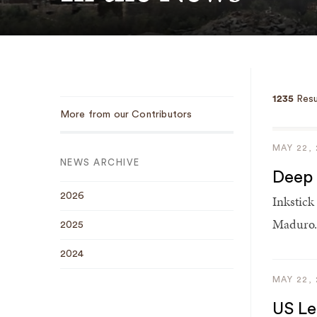
1235
Resu
Sub
More from our Contributors
Navigation
MAY 22,
NEWS ARCHIVE
Deep 
2026
Inkstick
Maduro.
2025
2024
MAY 22,
US Le