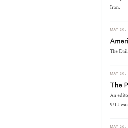
Iran.
MAY 20,
Ameri
The Dail
MAY 20,
The P
An edito
9/11 war
MAY 20,