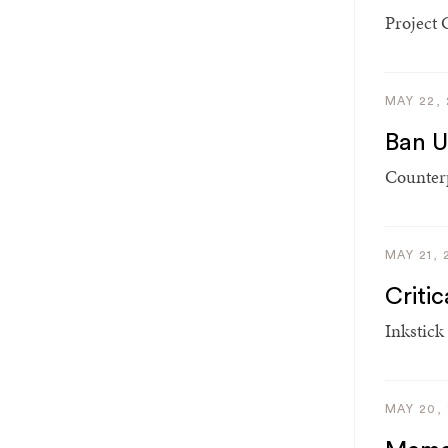
Project 
MAY 22,
Ban U
Counterp
MAY 21, 
Criti
Inkstick
MAY 20,