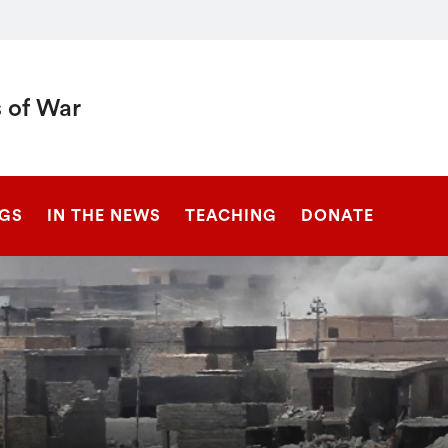
 of War
SEARCH
NGS
IN THE NEWS
TEACHING
DONATE