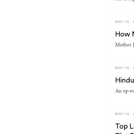
MAY 19, 
How M
Mother J
MAY 19, 
Hindu
An op-ed
MAY 19, 
Top L