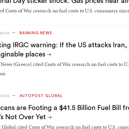
ial Day sticker shock: Gas prices near al
d Costs of War research on fuel costs to U.S. consumers since 
BANKING NEWS
 2026
ing IRGC warning: If the US attacks Iran, 
ginable places
News (Greece) cited Costs of War research on fuel costs to U.
ran.
AUTOPOST GLOBAL
 2026
ans are Footing a $41.5 Billion Fuel Bill f
t’s Not Over Yet
 Global cited Costs of War research on fuel costs to U.S. cons