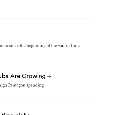
ers since the beginning of the war in Iran.
Cuba Are Growing
 high Pentagon spending.