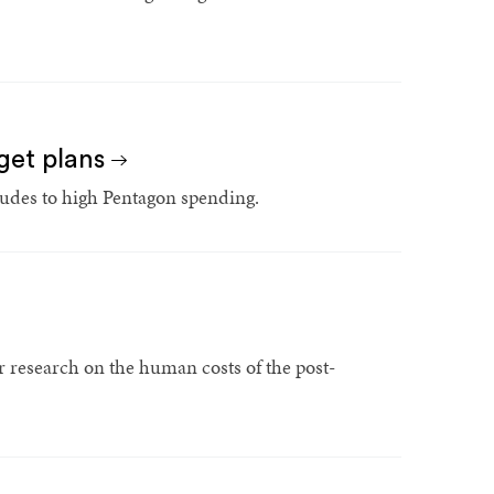
get plans
tudes to high Pentagon spending.
r research on the human costs of the post-