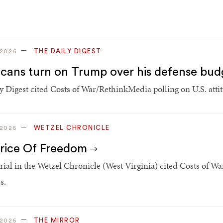
THE DAILY DIGEST
 2026
cans turn on Trump over his defense bud
y Digest cited Costs of War/RethinkMedia polling on U.S. atti
WETZEL CHRONICLE
 2026
rice Of Freedom
rial in the Wetzel Chronicle (West Virginia) cited Costs of Wa
s.
THE MIRROR
 2026