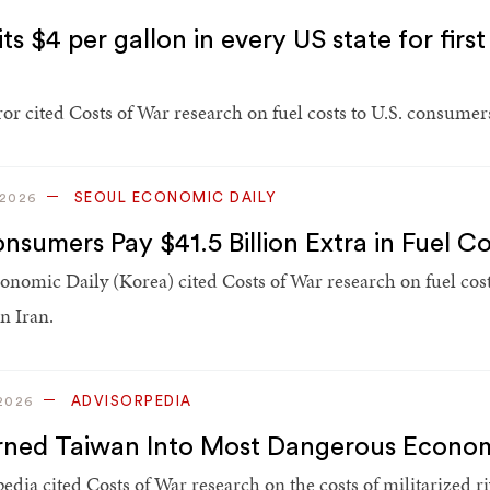
ts $4 per gallon in every US state for fir
or cited Costs of War research on fuel costs to U.S. consumers
SEOUL ECONOMIC DAILY
 2026
nsumers Pay $41.5 Billion Extra in Fuel C
onomic Daily (Korea) cited Costs of War research on fuel cost
n Iran.
ADVISORPEDIA
2026
rned Taiwan Into Most Dangerous Econom
edia cited Costs of War research on the costs of militarized r