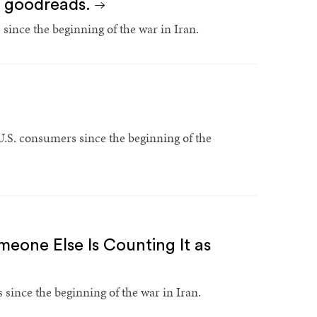
's goodreads.
since the beginning of the war in Iran.
 U.S. consumers since the beginning of the
meone Else Is Counting It as
since the beginning of the war in Iran.