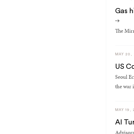
Gas hi
The Mirr
MAY 20,
US Co
Seoul Ec
the war i
MAY 19, 
AI Tu
Advisorp