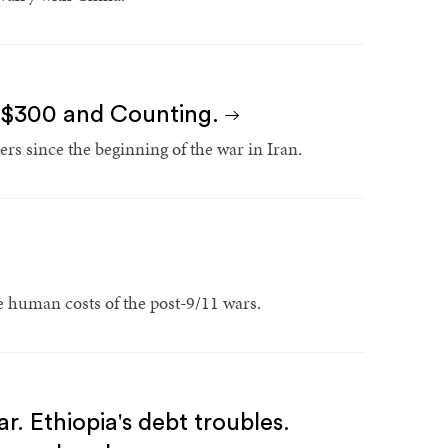
 $300 and Counting.
rs since the beginning of the war in Iran.
 human costs of the post-9/11 wars.
. Ethiopia's debt troubles.