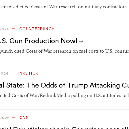
Censored cited Costs of War research on military contractors.
COUNTERPUNCH
 2026
.S. Gun Production Now!
unch cited Costs of War research on fuel costs to U.S. consum
INKSTICK
2026
cal State: The Odds of Trump Attacking 
 cited Costs of War/RethinkMedia polling on U.S. attitudes to
CNN
 2026