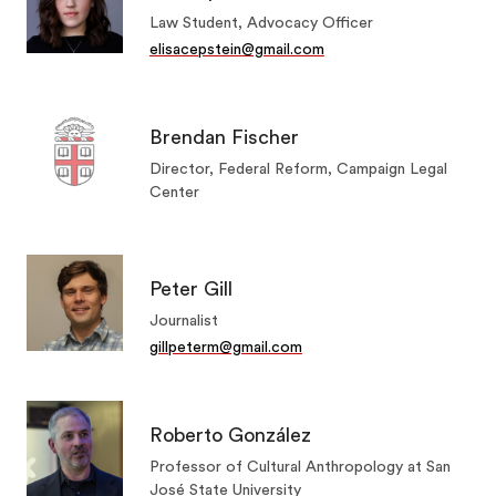
Law Student, Advocacy Officer
elisacepstein@gmail.com
Brendan Fischer
Director, Federal Reform, Campaign Legal
Center
Peter Gill
Journalist
gillpeterm@gmail.com
Roberto González
Professor of Cultural Anthropology at San
José State University