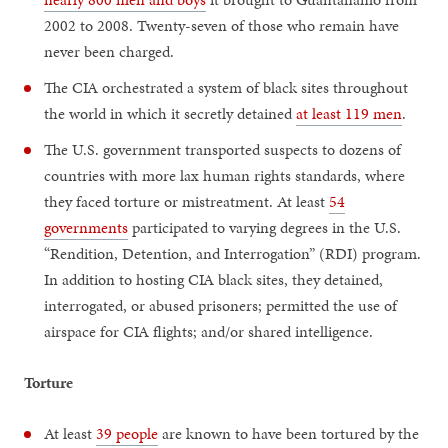
2002 to 2008. Twenty-seven of those who remain have
never been charged.
The CIA orchestrated a system of black sites throughout
the world in which it secretly detained
at least 119 men
.
The U.S. government transported suspects to dozens of
countries with more lax human rights standards, where
they faced torture or mistreatment. At least
54
governments
participated to varying degrees in the U.S.
“Rendition, Detention, and Interrogation” (RDI) program.
In addition to hosting CIA black sites, they detained,
interrogated, or abused prisoners; permitted the use of
airspace for CIA flights; and/or shared intelligence.
Torture
At least
39 people
are known to have been tortured by the