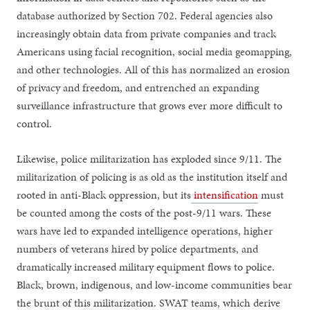
database authorized by Section 702. Federal agencies also
increasingly obtain data from private companies and track
Americans using facial recognition, social media geomapping,
and other technologies. All of this has normalized an erosion
of privacy and freedom, and entrenched an expanding
surveillance infrastructure that grows ever more difficult to
control.
Likewise, police militarization has exploded since 9/11. The
militarization of policing is as old as the institution itself and
rooted in anti-Black oppression, but its
intensification
must
be counted among the costs of the post-9/11 wars. These
wars have led to expanded intelligence operations, higher
numbers of veterans hired by police departments, and
dramatically increased military equipment flows to police.
Black, brown, indigenous, and low-income communities bear
the brunt of this militarization. SWAT teams, which derive