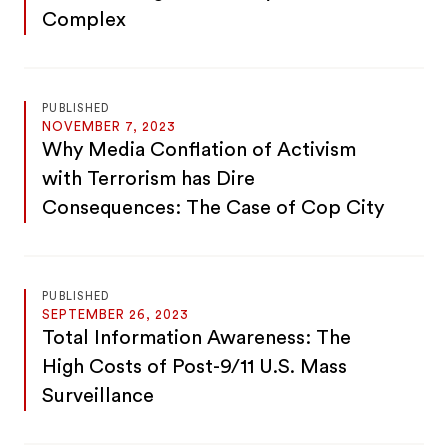
Complex
PUBLISHED
NOVEMBER 7, 2023
Why Media Conflation of Activism
with Terrorism has Dire
Consequences: The Case of Cop City
PUBLISHED
SEPTEMBER 26, 2023
Total Information Awareness: The
High Costs of Post-9/11 U.S. Mass
Surveillance