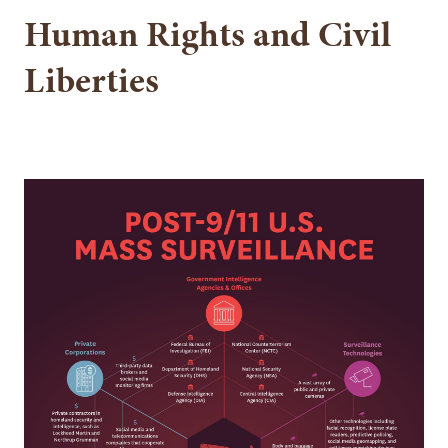
Human Rights and Civil
Liberties