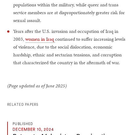
populations within the military, while queer and trans
service members are at disproportionately greater risk for
sexual assault.
Years after the U.S. invasion and occupation of Iraq in
2003,
women in Iraq
continued to suffer increasing levels
of violence, due to the social dislocation, economic
hardship, ethnic and sectarian tensions, and corruption
that characterized the country in the aftermath of war.
(Page updated as of June 2025)
RELATED PAPERS
PUBLISHED
DECEMBER 10, 2024