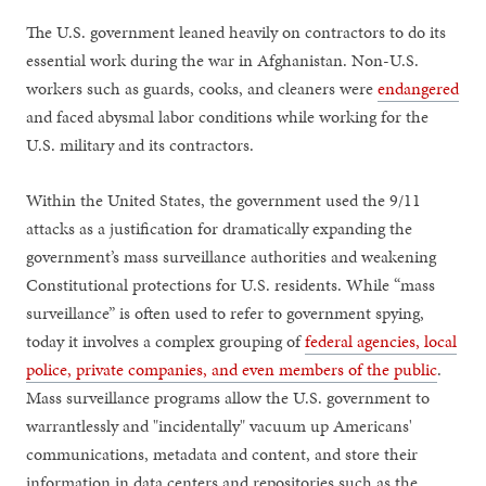
The U.S. government leaned heavily on contractors to do its
essential work during the war in Afghanistan. Non-U.S.
workers such as guards, cooks, and cleaners were
endangered
and faced abysmal labor conditions while working for the
U.S. military and its contractors.
Within the United States, the government used the 9/11
attacks as a justification for dramatically expanding the
government’s mass surveillance authorities and weakening
Constitutional protections for U.S. residents. While “mass
surveillance” is often used to refer to government spying,
today it involves a complex grouping of
federal agencies, local
police, private companies, and even members of the public
.
Mass surveillance programs allow the U.S. government to
warrantlessly and "incidentally" vacuum up Americans'
communications, metadata and content, and store their
information in data centers and repositories such as the