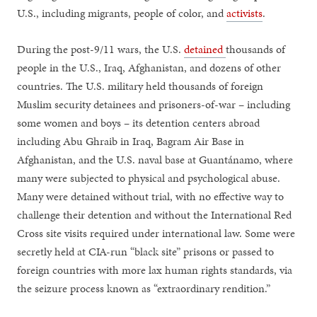
U.S., including migrants, people of color, and
activists
.
During the post-9/11 wars, the U.S.
detained
thousands of
people in the U.S., Iraq, Afghanistan, and dozens of other
countries. The U.S. military held thousands of foreign
Muslim security detainees and prisoners-of-war – including
some women and boys – its detention centers abroad
including Abu Ghraib in Iraq, Bagram Air Base in
Afghanistan, and the U.S. naval base at Guantánamo, where
many were subjected to physical and psychological abuse.
Many were detained without trial, with no effective way to
challenge their detention and without the International Red
Cross site visits required under international law. Some were
secretly held at CIA-run “black site” prisons or passed to
foreign countries with more lax human rights standards, via
the seizure process known as “extraordinary rendition.”