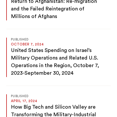
Return to Afghanistan: Re-migration
and the Failed Reintegration of
Millions of Afghans
PUBLISHED
OCTOBER 7, 2024
United States Spending on Israel’s
Military Operations and Related U.S.
Operations in the Region, October 7,
2023-September 30, 2024
PUBLISHED
APRIL 17, 2024
How Big Tech and Silicon Valley are
Transforming the Military-Industrial