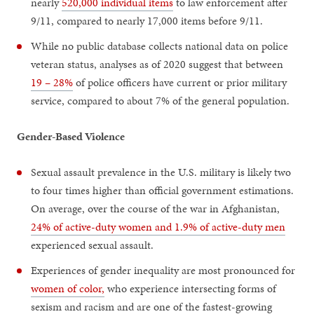
nearly
520,000 individual items
to law enforcement after
9/11, compared to nearly 17,000 items before 9/11.
While no public database collects national data on police
veteran status, analyses as of 2020 suggest that between
19 – 28%
of police officers have current or prior military
service, compared to about 7% of the general population.
Gender-Based Violence
Sexual assault prevalence in the U.S. military is likely two
to four times higher than official government estimations.
On average, over the course of the war in Afghanistan,
24% of active-duty women and 1.9% of active-duty men
experienced sexual assault.
Experiences of gender inequality are most pronounced for
women of color,
who experience intersecting forms of
sexism and racism and are one of the fastest-growing