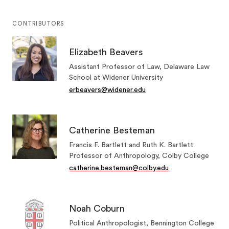
CONTRIBUTORS
Elizabeth Beavers
Assistant Professor of Law, Delaware Law
School at Widener University
erbeavers@widener.edu
Catherine Besteman
Francis F. Bartlett and Ruth K. Bartlett
Professor of Anthropology, Colby College
catherine.besteman@colby.edu
Noah Coburn
Political Anthropologist, Bennington College