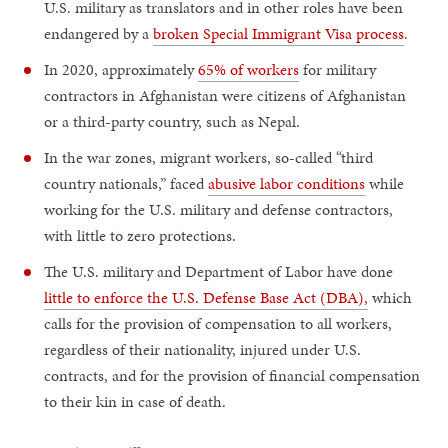
U.S. military as translators and in other roles have been
endangered by a
broken Special Immigrant Visa process
.
In 2020, approximately
65% of workers
for military
contractors in Afghanistan were citizens of Afghanistan
or a third-party country, such as Nepal.
In the war zones, migrant workers, so-called “third
country nationals,” faced
abusive labor conditions
while
working for the U.S. military and defense contractors,
with little to zero protections.
The U.S. military and Department of Labor have done
little to enforce the U.S. Defense Base Act (DBA),
which
calls for the provision of compensation to all workers,
regardless of their nationality, injured under U.S.
contracts, and for the provision of financial compensation
to their kin in case of death.