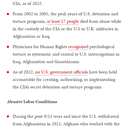
CIA, as of 2022.
From 2002 to 2005, the peak years of U.S. detention and
torture programs,
at least 17 people
died from abuse while
in the custody of the CIA or the U.S or U.K. militaries in
Afghanistan or Iraq.
Physicians for Human Rights
recognized
psychological
torture as systematic and central to U.S. interrogations in
Iraq, Afghanistan and Guantánamo.
As of 2022,
no U.S. government officials
have been held
accountable for creating, authorizing, or implementing
the CIA’s secret detention and torture programs.
Abusive Labor Conditions
During the post-9/11 wars and since the U.S. withdrawal
from Afghanistan in 2021, Afghans who worked with the