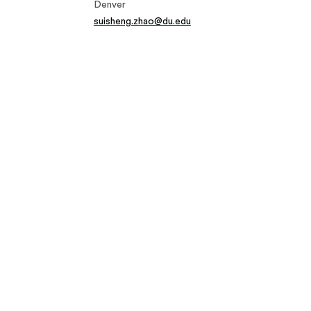
Denver
suisheng.zhao@du.edu