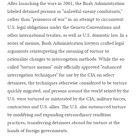
After launching the wars in 2001, the Bush Administration
labeled detained persons as “unlawful enemy combatants,”
rather than “prisoners of war” in an attempt to circumvent
U.S. legal obligations under the Geneva Conventions and
other international treaties, as well as U.S. domestic law. In a
series of memos, Bush Administration lawyers crafted legal
arguments reinterpreting the meaning of torture to
rationalize changes to interrogation methods. While the so-
called “torture memos” only officially approved “enhanced
interrogation techniques” for use by the CIA on select
detainees, the techniques otherwise considered to be torture
quickly migrated, and persons around the world seized by the
U.S. were tortured or mistreated by the CIA, military forces,
contractors and U.S. allies. The U.S. also outsourced torture
by modifying and expanding extraordinary rendition
practices, transferring detainees abroad for torture at the
hands of foreign governments.