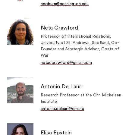
ncoburn@bennington.edu
Neta Crawford
Professor of International Relations,
University of St. Andrews, Scotland, Co-
Founder and Strategic Advisor, Costs of
War
netaccrawford@gmail.com
Antonio De Lauri
Research Professor at the Chr. Michelsen
Institute
antonio.delauri@cmi.no
Elisa Epstein