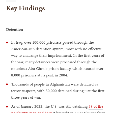
Key Findings
Detention
In Iraq, over 100,000 prisoners passed through the
American-run detention system, most with no effective
way to challenge their imprisonment. In the first years of
the war, many detainees were processed through the
notorious Abu Ghraib prison facility, which housed over
8,000 prisoners at its peak in 2004.
Thousands of people in Afghanistan were detained as
terror suspects, with 50,000 detained during just the first
three years of war.
As of January 2022, the U.S. was still detaining
39 of the
nearly 800 men and boys
it brought to Guantánamo from