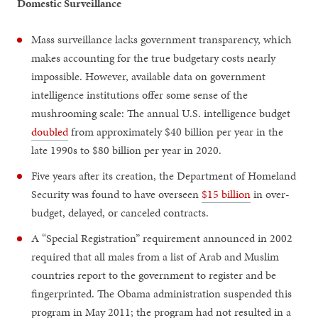
Domestic Surveillance
Mass surveillance lacks government transparency, which
makes accounting for the true budgetary costs nearly
impossible. However, available data on government
intelligence institutions offer some sense of the
mushrooming scale: The annual U.S. intelligence budget
doubled
from approximately $40 billion per year in the
late 1990s to $80 billion per year in 2020.
Five years after its creation, the Department of Homeland
Security was found to have overseen
$15 billion
in over-
budget, delayed, or canceled contracts.
A “Special Registration” requirement announced in 2002
required that all males from a list of Arab and Muslim
countries report to the government to register and be
fingerprinted. The Obama administration suspended this
program in May 2011; the program had not resulted in a