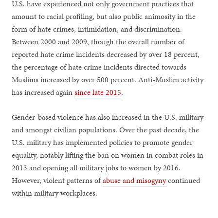
U.S. have experienced not only government practices that
amount to racial profiling, but also public animosity in the
form of hate crimes, intimidation, and discrimination.
Between 2000 and 2009, though the overall number of
reported hate crime incidents decreased by over 18 percent,
the percentage of hate crime incidents directed towards
Muslims increased by over 500 percent. Anti-Muslim activity
has increased again
since late 2015
.
Gender-based violence has also increased in the U.S. military
and amongst civilian populations. Over the past decade, the
U.S. military has implemented policies to promote gender
equality, notably lifting the ban on women in combat roles in
2013 and opening all military jobs to women by 2016.
However, violent patterns of
abuse and misogyny
continued
within military workplaces.