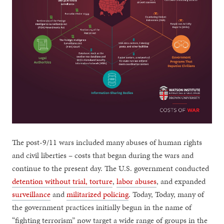
The post-9/11 wars included many abuses of human rights
and civil liberties – costs that began during the wars and
continue to the present day. The U.S. government conducted
detention without trial, torture
,
labor abuses
, and expanded
surveillance
and
militarized policing
. Today, Today, many of
the government practices initially begun in the name of
“fighting terrorism” now target a wide range of groups in the