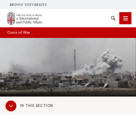
BROWN UNIVERSITY
Brown University
Search
Men
Costs of War
SEARCH
Sub
IN THIS SECTION
Navigation