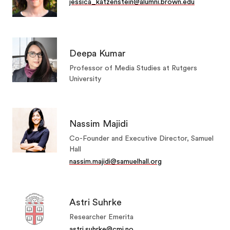
jessica_katzenstein@alumni.brown.edu
Deepa Kumar
Professor of Media Studies at Rutgers
University
Nassim Majidi
Co-Founder and Executive Director, Samuel
Hall
nassim.majidi@samuelhall.org
Astri Suhrke
Researcher Emerita
astri.suhrke@cmi.no