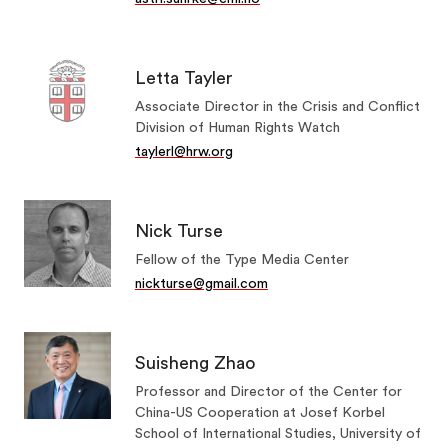
Letta Tayler
Associate Director in the Crisis and Conflict
Division of Human Rights Watch
taylerl@hrw.org
Nick Turse
Fellow of the Type Media Center
nickturse@gmail.com
Suisheng Zhao
Professor and Director of the Center for
China-US Cooperation at Josef Korbel
School of International Studies, University of