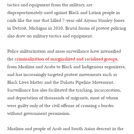
tactics and equipment from the military, are
disproportionately used against Black and Latinx people in
raids like the one that killed 7-year-old Aiyana Stanley-Jones
in Detroit, Michigan in 2010. Brutal forms of protest policing
also draw on military tactics and equipment.
Police militarization and mass surveillance have intensified
the
criminalization of marginalized and racialized groups
,
from Muslims and Arabs to Black and Indigenous organizers,
and has increasingly targeted protest movements such as
Black Lives Matter and the Dakota Pipeline Movement.
Surveillance has also facilitated the tracking, incarceration,
and deportation of thousands of migrants, most of whom
were guilty only of the civil offense of crossing a border
without government permission.
Muslims and people of Arab and South Asian descent in the