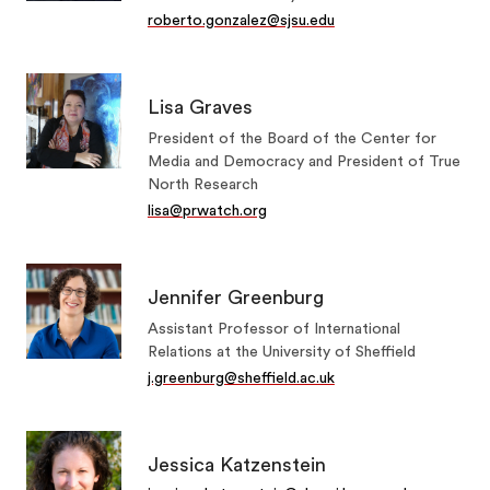
roberto.gonzalez@sjsu.edu
Lisa Graves
President of the Board of the Center for
Media and Democracy and President of True
North Research
lisa@prwatch.org
Jennifer Greenburg
Assistant Professor of International
Relations at the University of Sheffield
j.greenburg@sheffield.ac.uk
Jessica Katzenstein