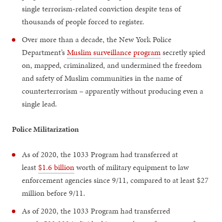
single terrorism-related conviction despite tens of
thousands of people forced to register.
Over more than a decade, the New York Police
Department’s
Muslim surveillance program
secretly spied
on, mapped, criminalized, and undermined the freedom
and safety of Muslim communities in the name of
counterterrorism – apparently without producing even a
single lead.
Police Militarization
As of 2020, the 1033 Program had transferred at
least
$1.6 billion
worth of military equipment to law
enforcement agencies since 9/11, compared to at least $27
million before 9/11.
As of 2020, the 1033 Program had transferred